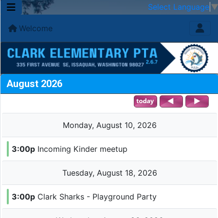
Select Language
Welcome
August 2026
Monday, August 10, 2026
3:00p
Incoming Kinder meetup
Tuesday, August 18, 2026
3:00p
Clark Sharks - Playground Party