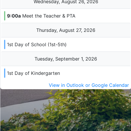
Wednesday, August 26, 2026
9:00a
Meet the Teacher & PTA
Thursday, August 27, 2026
1st Day of School (1st-5th)
Tuesday, September 1, 2026
1st Day of Kindergarten
View in Outlook or Google Calendar