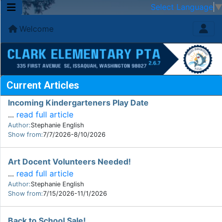
Select Language
Welcome
Current Articles
Incoming Kindergarteners Play Date
...
read full article
Author:
Stephanie English
Show from:
7/7/2026-8/10/2026
Art Docent Volunteers Needed!
...
read full article
Author:
Stephanie English
Show from:
7/15/2026-11/1/2026
Back to School Sale!