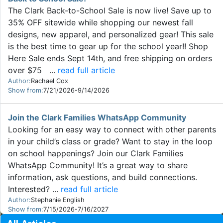
The Clark Back-to-School Sale is now live! Save up to
35% OFF sitewide while shopping our newest fall
designs, new apparel, and personalized gear! This sale
is the best time to gear up for the school year!! Shop
Here Sale ends Sept 14th, and free shipping on orders
over $75 ...
read full article
Author:
Rachael Cox
Show from:
7/21/2026-9/14/2026
Join the Clark Families WhatsApp Community
Looking for an easy way to connect with other parents
in your child’s class or grade? Want to stay in the loop
on school happenings? Join our Clark Families
WhatsApp Community! It’s a great way to share
information, ask questions, and build connections.
Interested? ...
read full article
Author:
Stephanie English
Show from:
7/15/2026-7/16/2027