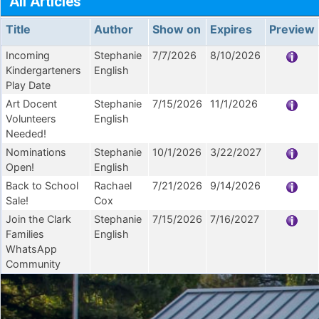
All Articles
Title
Author
Show on
Expires
Preview
Incoming
Stephanie
7/7/2026
8/10/2026
Kindergarteners
English
Play Date
Art Docent
Stephanie
7/15/2026
11/1/2026
Volunteers
English
Needed!
Nominations
Stephanie
10/1/2026
3/22/2027
Open!
English
Back to School
Rachael
7/21/2026
9/14/2026
Sale!
Cox
Join the Clark
Stephanie
7/15/2026
7/16/2027
Families
English
WhatsApp
Community