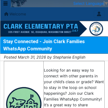
Select Language
Welcome
Stay Connected - Join Clark Families
WhatsApp Community
Posted March 31, 2026 by Stephanie English
Looking for an easy way to
connect with other parents in
your child’s class or grade? Want
to stay in the loop on school
happenings? Join our Clark
Families WhatsApp Community!
It’s a great way to share