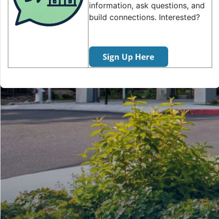
information, ask questions, and
build connections. Interested?