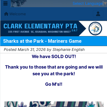
Select Language
Welcome
Sharks at the Park - Mariners Game
Posted March 31, 2026 by Stephanie English
We have SOLD OUT!
Thank you to those that are going and we will
see you at the park!
Go M's!!