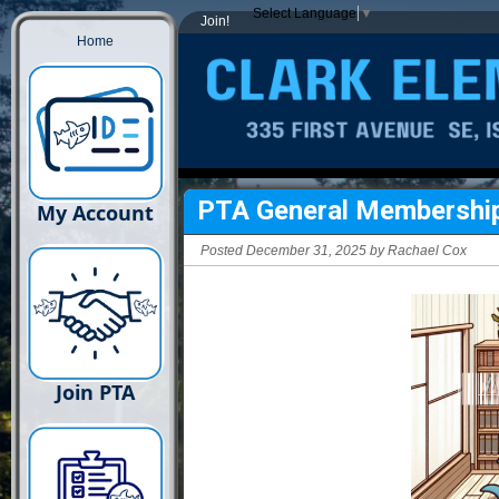
Select Language
▼
Join!
Home
PTA General Membershi
My Account
Posted December 31, 2025 by Rachael Cox
Join PTA