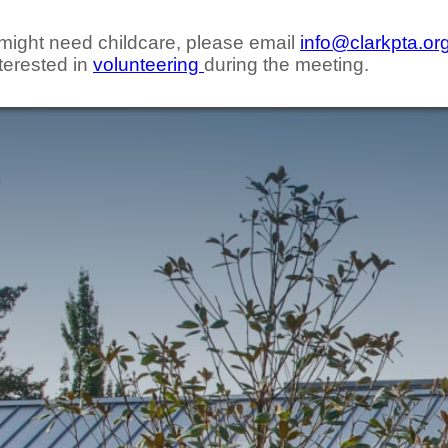
d might need childcare, please email
info@clarkpta.or
terested in
volunteering
during the meeting.