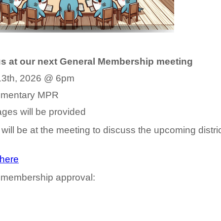
us at our next General Membership meeting
, 2026 @ 6pm
entary MPR
ill be provided
ill be at the meeting to discuss the upcoming distri
here
 membership approval: