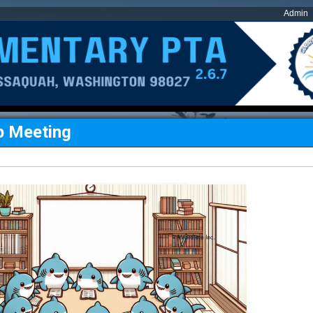
Admin
p Meeting