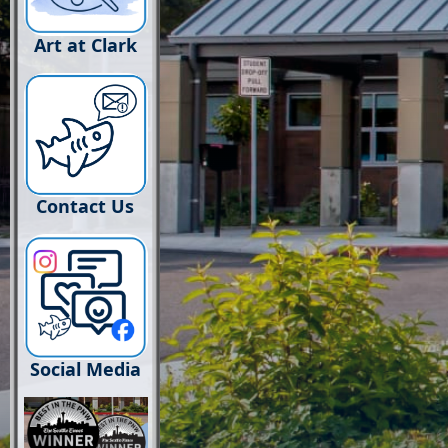
Art at Clark
Contact Us
Social Media