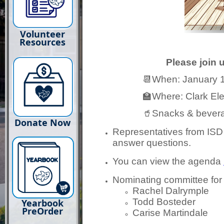
Volunteer
Resources
Please join 
📆When: January 13th
🏫Where: Clark Elem
🥤Snacks & beverages w
Donate Now
Representatives from ISD w
answer questions.
You can view the agenda
Nominating committee for
Rachel Dalrymple
Todd Bosteder
Yearbook
PreOrder
Carise Martindale