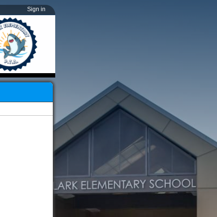
Sign in