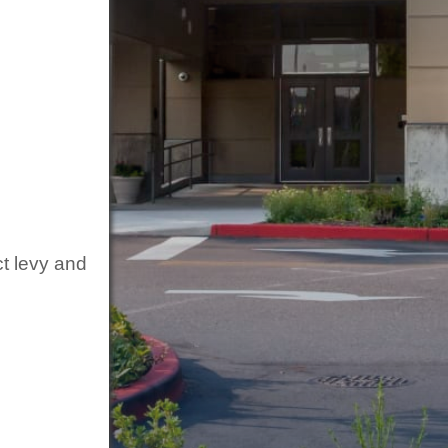
ct levy and