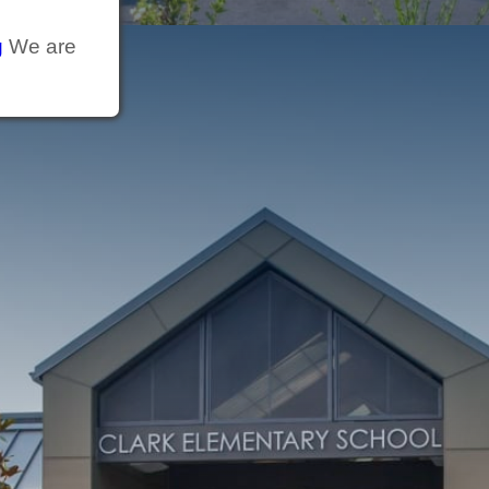
g
We are