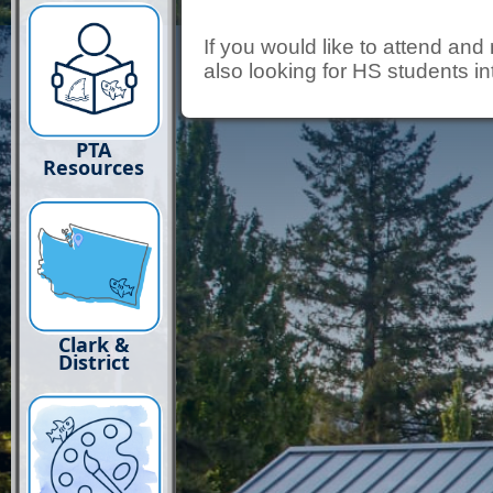
If you would like to attend an
also looking for HS students in
PTA
Resources
Clark &
District